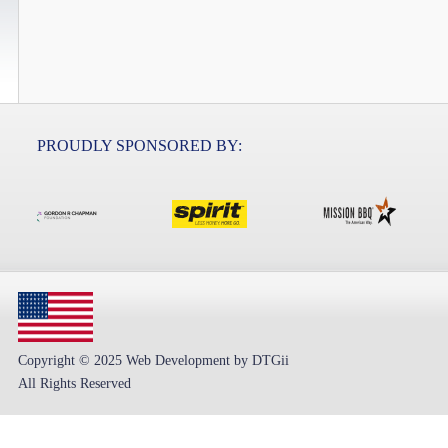
PROUDLY SPONSORED BY:
Copyright © 2025 Web Development by DTGii
All Rights Reserved