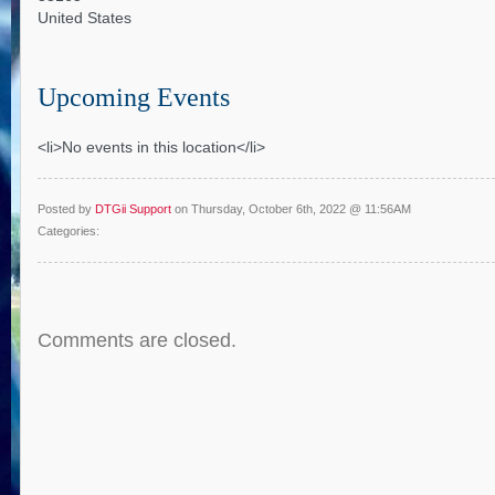
United States
Upcoming Events
<li>No events in this location</li>
Posted by
DTGii Support
on Thursday, October 6th, 2022 @ 11:56AM
Categories:
Comments are closed.