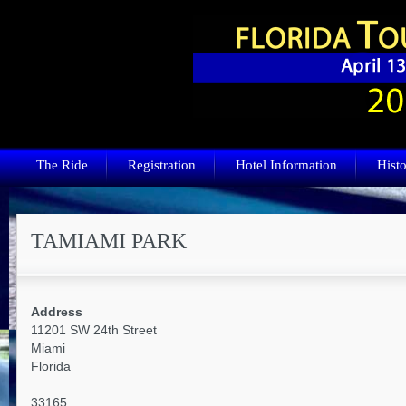
The Ride
Registration
Hotel Information
Histo
TAMIAMI PARK
Address
11201 SW 24th Street
Miami
Florida
33165