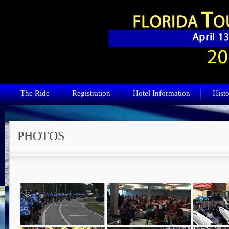
The Ride
Registration
Hotel Information
Histo
PHOTOS