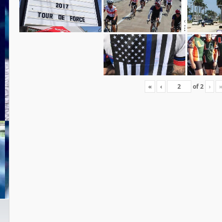
«
‹
of
2
›