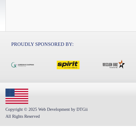
PROUDLY SPONSORED BY:
Copyright © 2025 Web Development by DTGii
All Rights Reserved