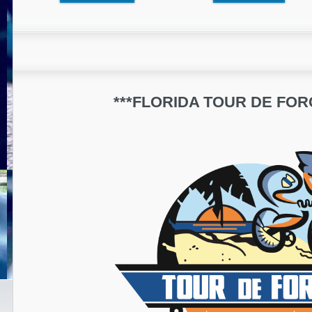
***FLORIDA TOUR DE FORC