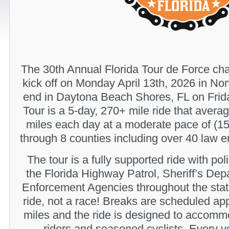
The 30th Annual Florida Tour de Force chari
kick off on Monday April 13th, 2026 in No
end in Daytona Beach Shores, FL on Frida
Tour is a 5-day, 270+ mile ride that aver
miles each day at a moderate pace of (15
through 8 counties including over 40 law e
The tour is a fully supported ride with po
the Florida Highway Patrol, Sheriff’s De
Enforcement Agencies throughout the stat
ride, not a race! Breaks are scheduled ap
miles and the ride is designed to accomm
riders and seasoned cyclists. Every y