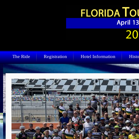
The Ride
Registration
Hotel Information
Histo