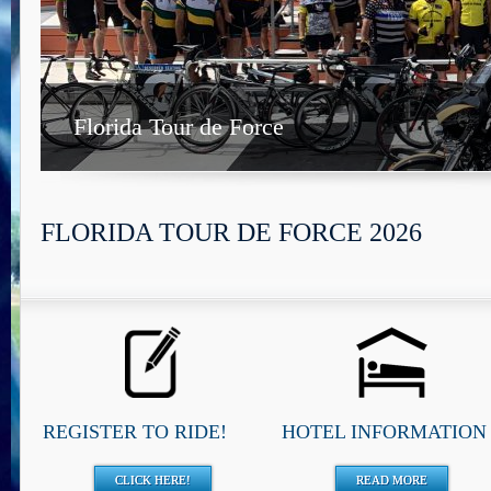
Florida Tour de Force
FLORIDA TOUR DE FORCE 2026
REGISTER TO RIDE!
HOTEL INFORMATION
CLICK HERE!
READ MORE