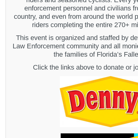
enforcement personnel and civilians fr
country, and even from around the world p
riders completing the entire 270+ mi
This event is organized and staffed by de
Law Enforcement community and all monie
the families of Florida’s Fal
Click the links above to donate or jo