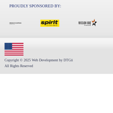
PROUDLY SPONSORED BY:
Copyright © 2025 Web Development by DTGii
All Rights Reserved