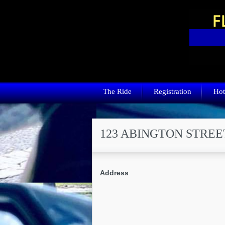
The Ride
Registration
Hot
123 ABINGTON STREE
Address