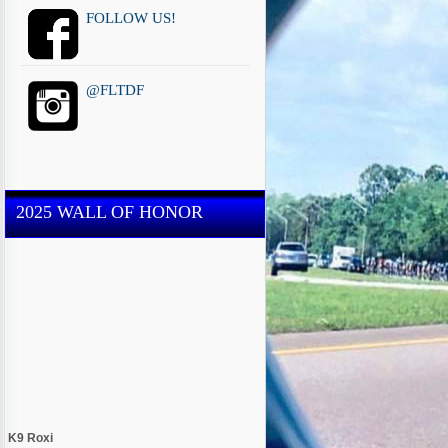
FOLLOW US!
@FLTDF
2025 WALL OF HONOR
K9 Roxi
Miami-Dade County Sheriff's Office