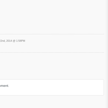
22nd, 2014 @ 1:58PM
mment.