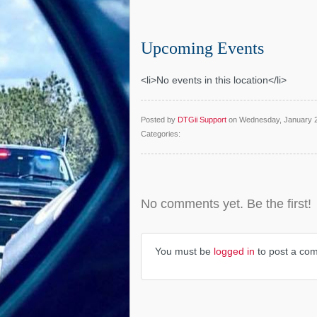
Upcoming Events
<li>No events in this location</li>
Posted by
DTGii Support
on Wednesday, January 
Categories:
No comments yet. Be the first!
You must be
logged in
to post a co