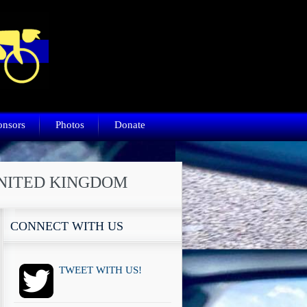
onsors
Photos
Donate
UNITED KINGDOM
CONNECT WITH US
TWEET WITH US!