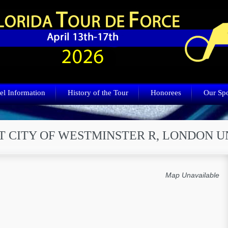
el Information
History of the Tour
Honorees
Our Sp
T CITY OF WESTMINSTER R, LONDON 
Map Unavailable